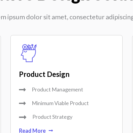
m ipsum dolor sit amet, consectetur adipiscing 
Product Design
Product Management
Minimum Viable Product
Product Strategy
Read More