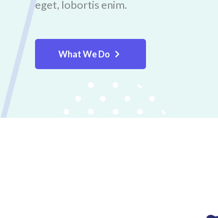
eget, lobortis enim.
What We Do