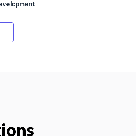
evelopment
tions