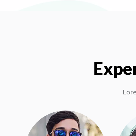
Exper
Lore