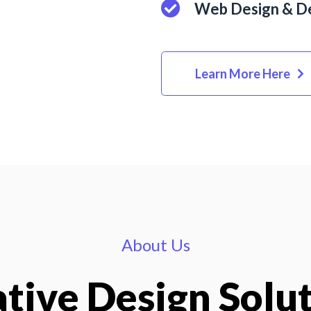
Web Design & D
Learn More Here
About Us
tive Design Solu