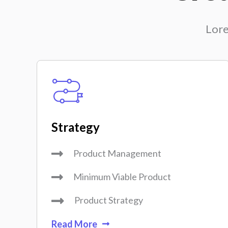
Lore
Strategy
Product Management
Minimum Viable Product
Product Strategy
Read More