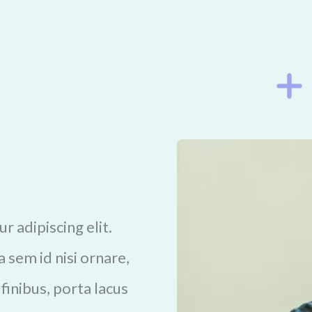
 adipiscing elit.
 sem id nisi ornare,
 finibus, porta lacus