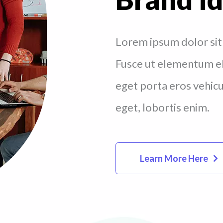
Lorem ipsum dolor sit 
Fusce ut elementum eli
eget porta eros vehicul
eget, lobortis enim.
Learn More Here