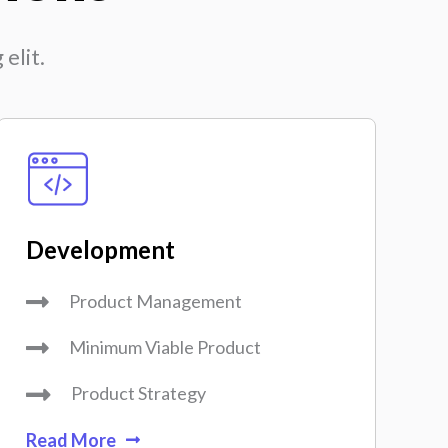
elit.
Development
Product Management
Minimum Viable Product
Product Strategy
Read More