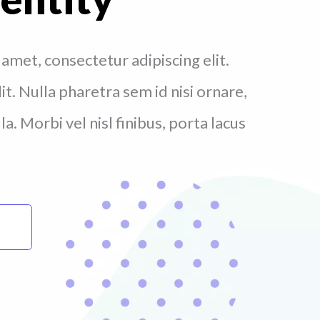
amet, consectetur adipiscing elit.
t. Nulla pharetra sem id nisi ornare,
a. Morbi vel nisl finibus, porta lacus