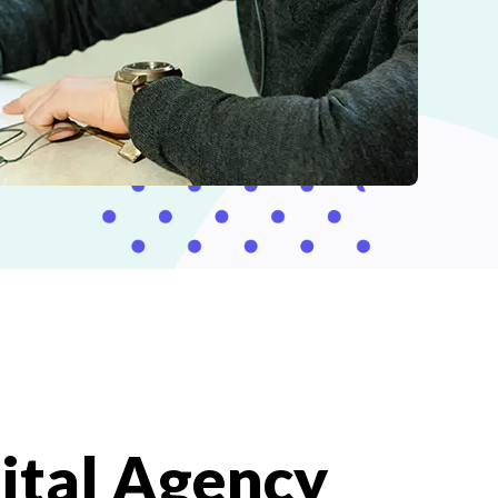
ital Agency