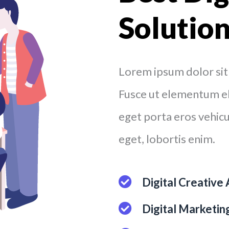
Solutio
Lorem ipsum dolor sit 
Fusce ut elementum eli
eget porta eros vehicul
eget, lobortis enim.
Digital Creative
Digital Marketi