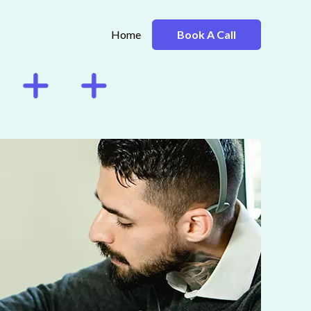
Home
Book A Call