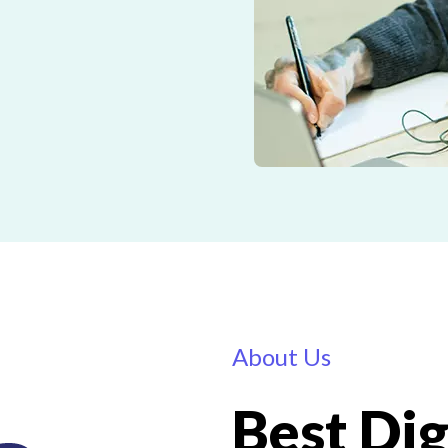
About Us
Best Dig