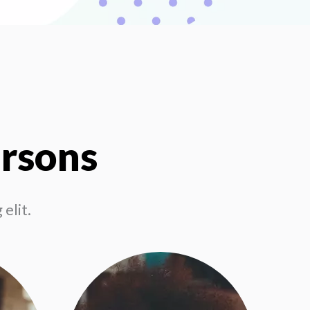
ersons
elit.