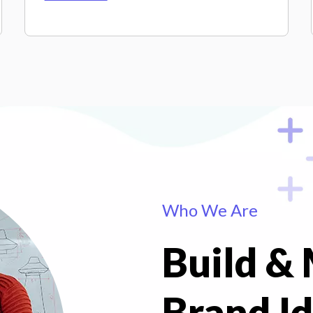
Who We Are
Build &
Brand Id