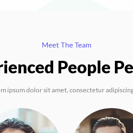
Meet The Team
ienced People P
m ipsum dolor sit amet, consectetur adipiscing 