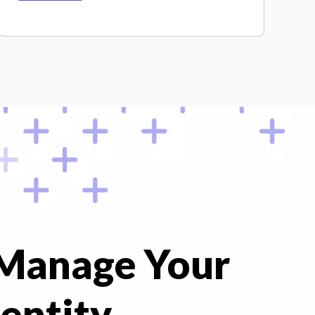
 Manage Your
entity