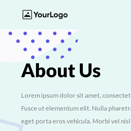
About Us
Lorem ipsum dolor sit amet, consectetur
Fusce ut elementum elit. Nulla pharetra
eget porta eros vehicula. Morbi vel nisl