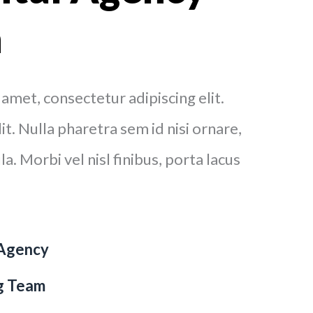
n
amet, consectetur adipiscing elit.
t. Nulla pharetra sem id nisi ornare,
a. Morbi vel nisl finibus, porta lacus
 Agency
ng Team