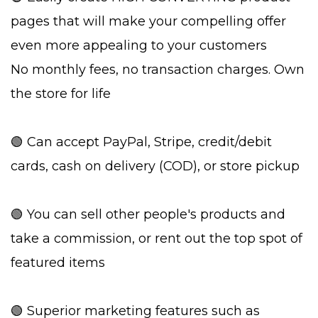
pages that will make your compelling offer
even more appealing to your customers
No monthly fees, no transaction charges. Own
the store for life
🟢 Can accept PayPal, Stripe, credit/debit
cards, cash on delivery (COD), or store pickup
🟢 You can sell other people's products and
take a commission, or rent out the top spot of
featured items
🟢 Superior marketing features such as