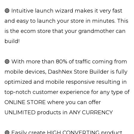
🟢 Intuitive launch wizard makes it very fast
and easy to launch your store in minutes. This
is the ecom store that your grandmother can
build!
🟢 With more than 80% of traffic coming from
mobile devices, DashNex Store Builder is fully
optimized and mobile responsive resulting in
top-notch customer experience for any type of
ONLINE STORE where you can offer
UNLIMITED products in ANY CURRENCY
🟢 Easily create HIGH CONVERTING product