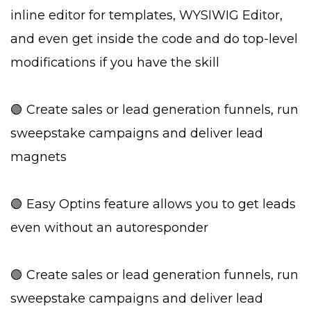
inline editor for templates, WYSIWIG Editor,
and even get inside the code and do top-level
modifications if you have the skill
🟢 Create sales or lead generation funnels, run
sweepstake campaigns and deliver lead
magnets
🟢 Easy Optins feature allows you to get leads
even without an autoresponder
🟢 Create sales or lead generation funnels, run
sweepstake campaigns and deliver lead