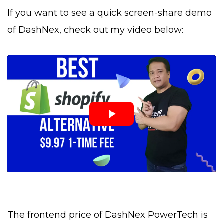
If you want to see a quick screen-share demo
of DashNex, check out my video below:
The frontend price of DashNex PowerTech is