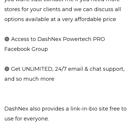
stores for your clients and we can discuss all
options available at a very affordable price
🟢 Access to DashNex Powertech PRO
Facebook Group
🟢 Get UNLIMITED, 24/7 email & chat support,
and so much more
DashNex also provides a link-in-bio site free to
use for everyone.