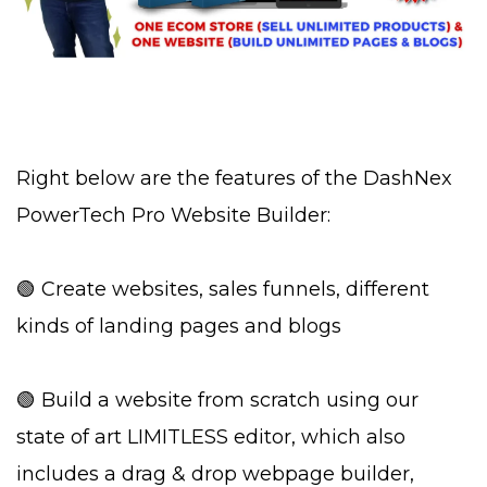
Right below are the features of the DashNex
PowerTech Pro Website Builder:
🟢 Create websites, sales funnels, different
kinds of landing pages and blogs
🟢 Build a website from scratch using our
state of art LIMITLESS editor, which also
includes a drag & drop webpage builder,