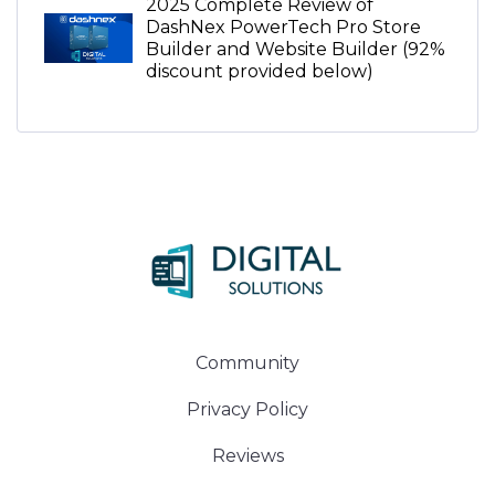
2025 Complete Review of
DashNex PowerTech Pro Store
Builder and Website Builder (92%
discount provided below)
Community
Privacy Policy
Reviews