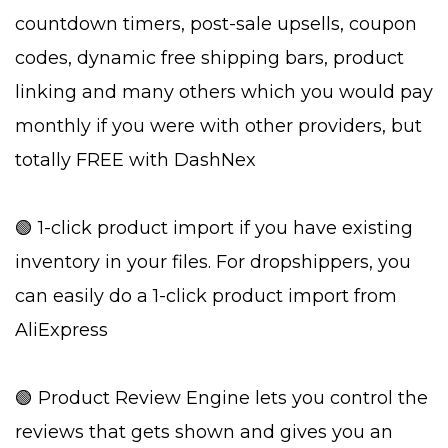
countdown timers, post-sale upsells, coupon
codes, dynamic free shipping bars, product
linking and many others which you would pay
monthly if you were with other providers, but
totally FREE with DashNex
🟢 1-click product import if you have existing
inventory in your files. For dropshippers, you
can easily do a 1-click product import from
AliExpress
🟢 Product Review Engine lets you control the
reviews that gets shown and gives you an