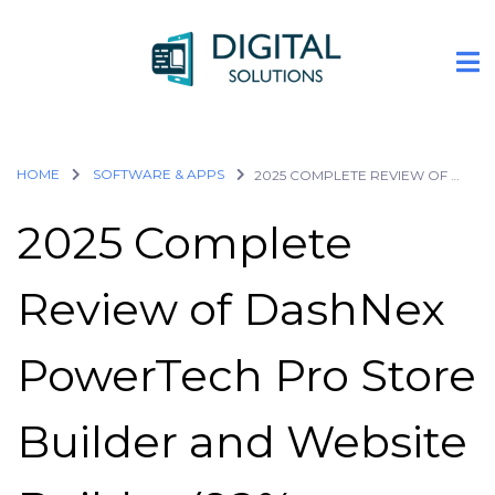
HOME
SOFTWARE & APPS
2025 COMPLETE REVIEW OF DASHNEX POWERTECH PRO STORE BUILDER AND WEBSITE BUILDER (92% DISCOUNT PROVIDED BELOW)
2025 Complete
Review of DashNex
PowerTech Pro Store
Builder and Website