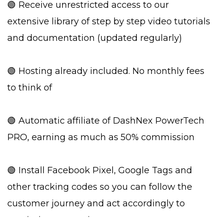
🟢 Receive unrestricted access to our
extensive library of step by step video tutorials
and documentation (updated regularly)
🟢 Hosting already included. No monthly fees
to think of
🟢 Automatic affiliate of DashNex PowerTech
PRO, earning as much as 50% commission
🟢 Install Facebook Pixel, Google Tags and
other tracking codes so you can follow the
customer journey and act accordingly to