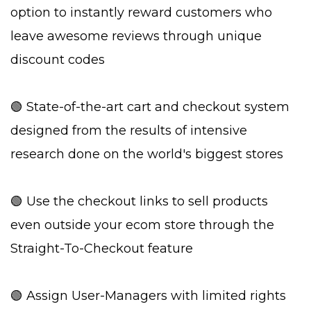
option to instantly reward customers who
leave awesome reviews through unique
discount codes
🟢 State-of-the-art cart and checkout system
designed from the results of intensive
research done on the world's biggest stores
🟢 Use the checkout links to sell products
even outside your ecom store through the
Straight-To-Checkout feature
🟢 Assign User-Managers with limited rights