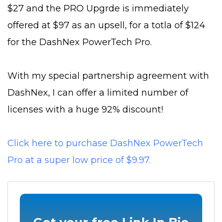
$27 and the PRO Upgrde is immediately
offered at $97 as an upsell, for a totla of $124
for the DashNex PowerTech Pro.
With my special partnership agreement with
DashNex, I can offer a limited number of
licenses with a huge 92% discount!
Click here to purchase DashNex PowerTech
Pro at a super low price of $9.97.