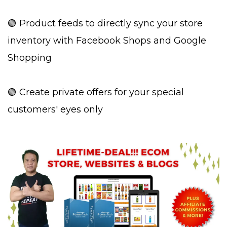
🟢 Product feeds to directly sync your store
inventory with Facebook Shops and Google
Shopping
🟢 Create private offers for your special
customers' eyes only