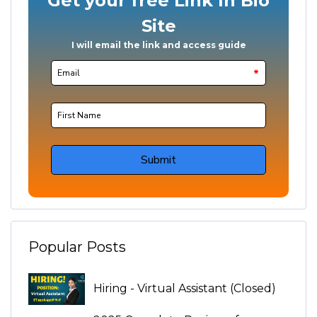
Popular Posts
Hiring - Virtual Assistant (Closed)