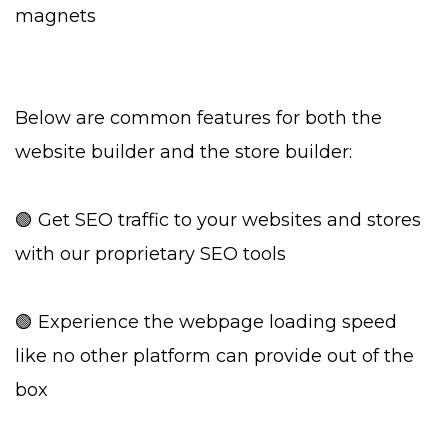
magnets
Below are common features for both the
website builder and the store builder:
🟢 Get SEO traffic to your websites and stores
with our proprietary SEO tools
🟢 Experience the webpage loading speed
like no other platform can provide out of the
box