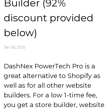
Builder (92%
discount provided
below)
Jan 06, 2025
DashNex PowerTech Pro is a
great alternative to Shopify as
well as for all other website
builders. For a low 1-time fee,
you get a store builder, website