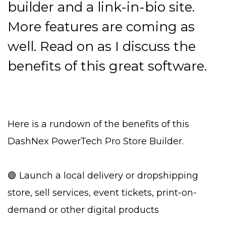
builder and a link-in-bio site.
More features are coming as
well. Read on as I discuss the
benefits of this great software.
Here is a rundown of the benefits of this
DashNex PowerTech Pro Store Builder.
🟢 Launch a local delivery or dropshipping
store, sell services, event tickets, print-on-
demand or other digital products