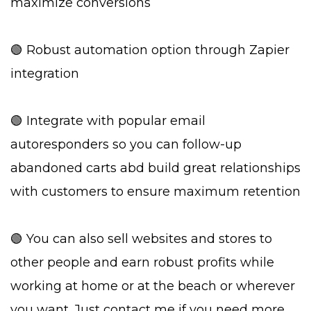
maximize conversions
🟢 Robust automation option through Zapier
integration
🟢 Integrate with popular email
autoresponders so you can follow-up
abandoned carts abd build great relationships
with customers to ensure maximum retention
🟢 You can also sell websites and stores to
other people and earn robust profits while
working at home or at the beach or wherever
you want. Just contact me if you need more